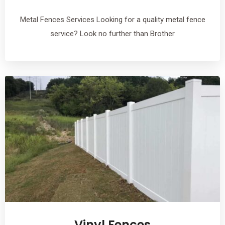
Metal Fences Services Looking for a quality metal fence
service? Look no further than Brother
Vinyl Fences