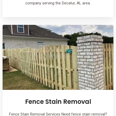
company serving the Decatur, AL area.
Fence Stain Removal
Fence Stain Removal Services Need fence stain removal?