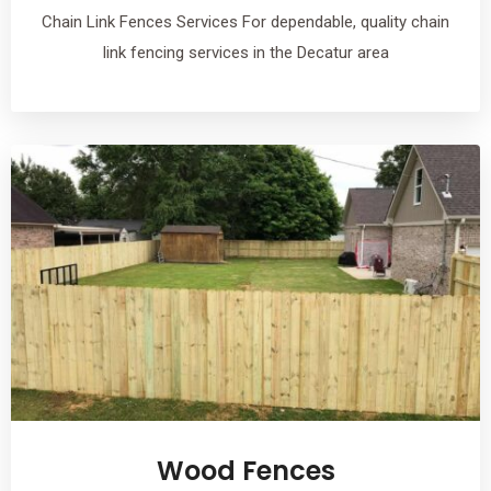
Chain Link Fences Services For dependable, quality chain
link fencing services in the Decatur area
Wood Fences