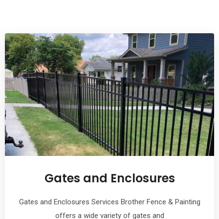
Gates and Enclosures
Gates and Enclosures Services Brother Fence & Painting
offers a wide variety of gates and