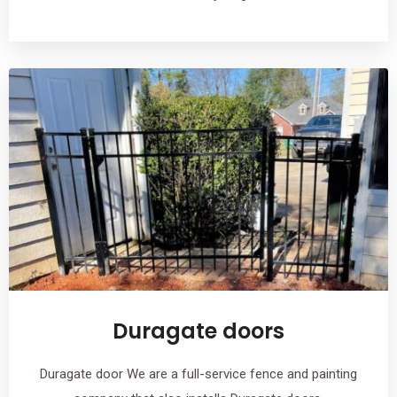
Duragate doors
Duragate door We are a full-service fence and painting