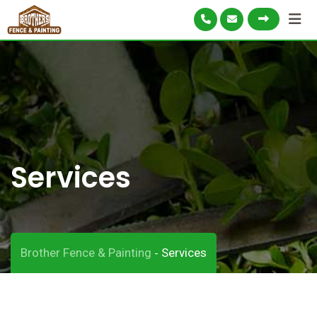
Services
Brother Fence & Painting
Services
-