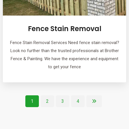
Fence Stain Removal
Fence Stain Removal Services Need fence stain removal?
Look no further than the trusted professionals at Brother
Fence & Painting. We have the experience and equipment
to get your fence
1
2
3
4