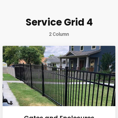
Service Grid 4
2 Column