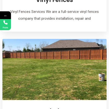
Vinyl Fences Services We are a full-service vinyl fences
←
company that provides installation, repair and
Phone