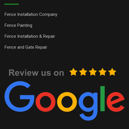
Fence Installation Company
Fence Painting
Fence Installation & Repair
Fence and Gate Repair