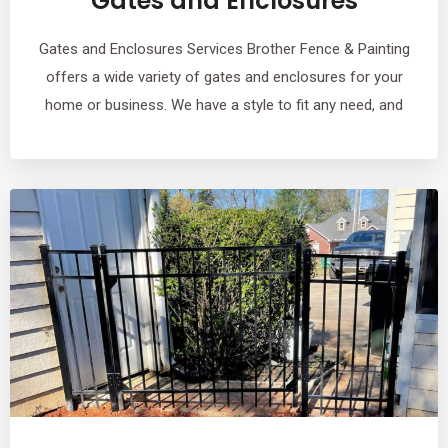
Gates and Enclosures
Gates and Enclosures Services Brother Fence & Painting
offers a wide variety of gates and enclosures for your
home or business. We have a style to fit any need, and