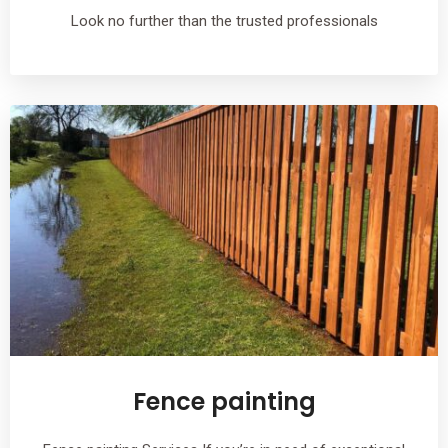
Look no further than the trusted professionals
Fence painting