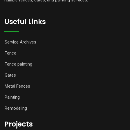
reliable fences, gates, and painting services.
Useful Links
Service Archives
Fence
Fence painting
Gates
Metal Fences
Painting
Remodeling
Projects