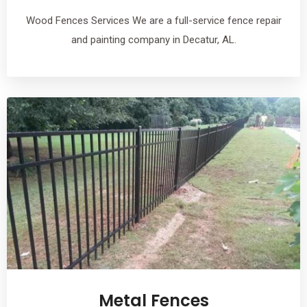
Wood Fences Services We are a full-service fence repair
and painting company in Decatur, AL.
Metal Fences