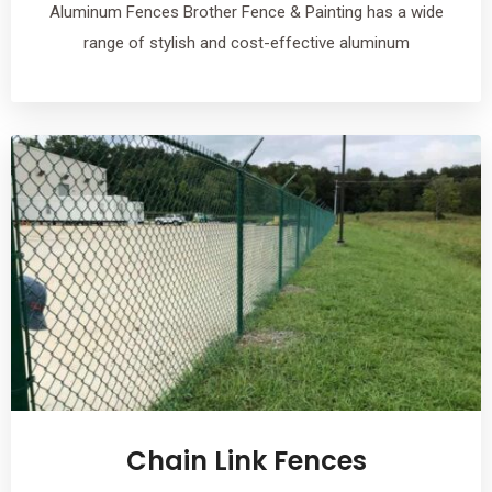
Aluminum Fences Brother Fence & Painting has a wide
range of stylish and cost-effective aluminum
Chain Link Fences