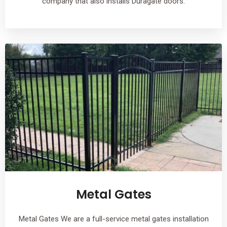
company that also installs Duragate doors.
Metal Gates
Metal Gates We are a full-service metal gates installation