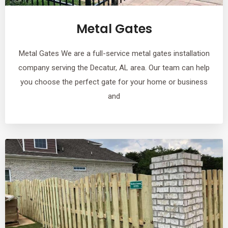
Metal Gates
Metal Gates We are a full-service metal gates installation
company serving the Decatur, AL area. Our team can help
you choose the perfect gate for your home or business
and