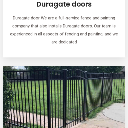
Duragate doors
Duragate door We are a full-service fence and painting
company that also installs Duragate doors. Our team is
experienced in all aspects of fencing and painting, and we
are dedicated