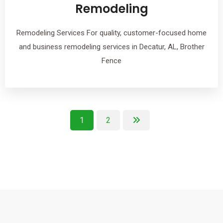
Remodeling
Remodeling Services For quality, customer-focused home
and business remodeling services in Decatur, AL, Brother
Fence
1
2