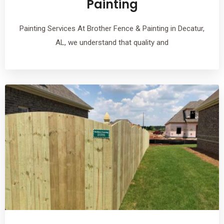
Painting
Painting Services At Brother Fence & Painting in Decatur,
AL, we understand that quality and