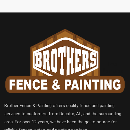
Brother Fence & Painting offers quality fence and painting
services to customers from Decatur, AL, and the surrounding
area. For over 12 years, we have been the go-to source for