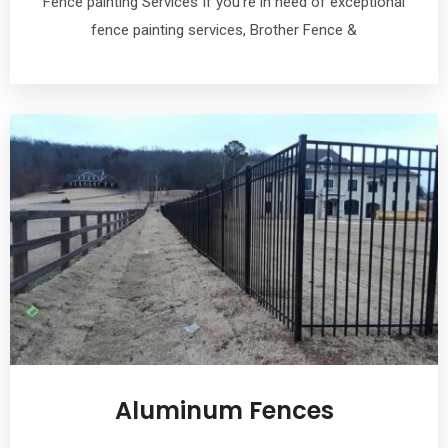
Fence painting Services If you’re in need of exceptional
fence painting services, Brother Fence &
Aluminum Fences